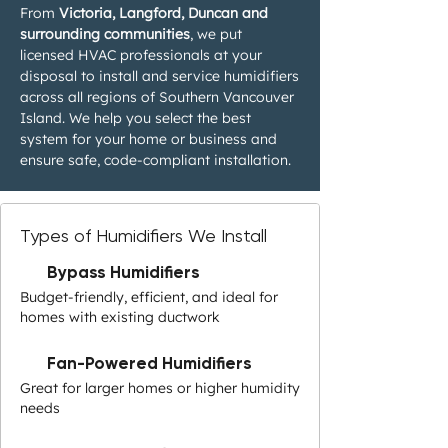
From
Victoria, Langford, Duncan and
surrounding communities
, we put
licensed HVAC professionals at your
disposal to install and service humidifiers
across all regions of Southern Vancouver
Island. We help you select the best
system for your home or business and
ensure safe, code-compliant installation.
Types of Humidifiers We Install
Bypass Humidifiers
Budget-friendly, efficient, and ideal for
homes with existing ductwork
Fan-Powered Humidifiers
Great for larger homes or higher humidity
needs