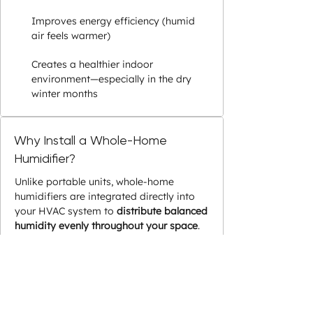
Improves energy efficiency (humid
air feels warmer)
Creates a healthier indoor
environment—especially in the dry
winter months
Why Install a Whole-Home
Humidifier?
Unlike portable units, whole-home
humidifiers are integrated directly into
your HVAC system to
distribute balanced
humidity evenly throughout your space
.
They automatically regulate moisture
levels and work efficiently with your
existing heating and cooling system.