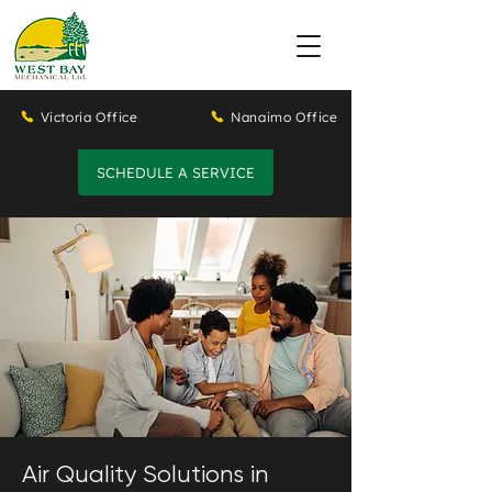
Victoria Office
Nanaimo Office
SCHEDULE A SERVICE
Air Quality Solutions in