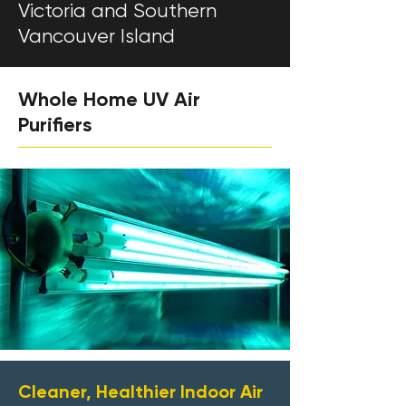
Victoria and Southern
Vancouver Island
Whole Home UV Air
Purifiers
Cleaner, Healthier Indoor Air