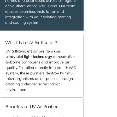
homes and businesses across all regions
of Southern Vancouver Island. Our team
ensures seamless installation and
integration with your existing heating
and cooling system.
What Is a UV Air Purifier?
UV (ultraviolet) air purifiers use
ultraviolet light technology
to neutralize
airborne pathogens and improve air
quality. Installed directly into your HVAC
system, these purifiers destroy harmful
microorganisms as air passes through,
creating a cleaner, safer indoor
environment.
Benefits of UV Air Purifiers