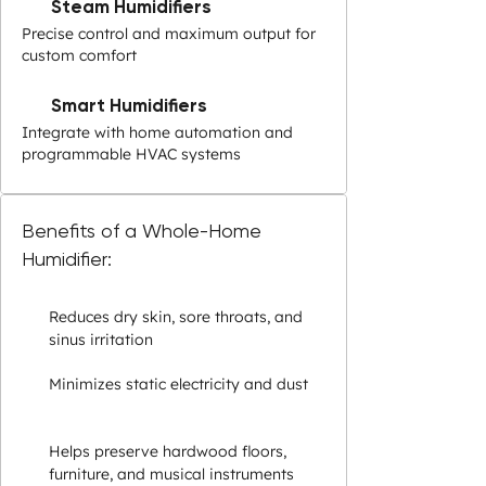
Steam Humidifiers
Precise control and maximum output for
custom comfort
Smart Humidifiers
Integrate with home automation and
programmable HVAC systems
Benefits of a Whole-Home
Humidifier:
Reduces dry skin, sore throats, and
sinus irritation
Minimizes static electricity and dust
Helps preserve hardwood floors,
furniture, and musical instruments