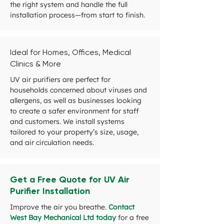
the right system and handle the full
installation process—from start to finish.
Ideal for Homes, Offices, Medical
Clinics & More
UV air purifiers are perfect for
households concerned about viruses and
allergens, as well as businesses looking
to create a safer environment for staff
and customers. We install systems
tailored to your property’s size, usage,
and air circulation needs.
Get a Free Quote for UV Air
Purifier Installation
Improve the air you breathe.
Contact
West Bay Mechanical Ltd today
for a free