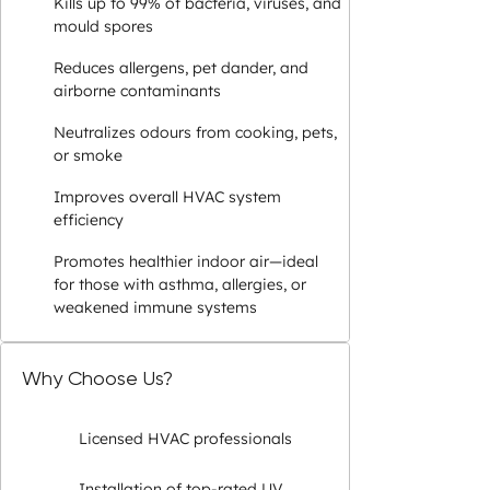
Kills up to 99% of bacteria, viruses, and
mould spores
Reduces allergens, pet dander, and
airborne contaminants
Neutralizes odours from cooking, pets,
or smoke
Improves overall HVAC system
efficiency
Promotes healthier indoor air—ideal
for those with asthma, allergies, or
weakened immune systems
Why Choose Us?
Licensed HVAC professionals
Installation of top-rated UV