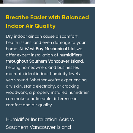
Breathe Easier with Balanced
Indoor Air Quality
Dry indoor air can cause discomfort,
health issues, and even damage to your
home. At
West Bay Mechanical Ltd
, we
offer expert installation of
humidifiers
throughout Southern Vancouver Island
,
helping homeowners and businesses
maintain ideal indoor humidity levels
year-round. Whether you're experiencing
dry skin, static electricity, or cracking
woodwork, a properly installed humidifier
can make a noticeable difference in
comfort and air quality.
Humidifier Installation Across
Southern Vancouver Island