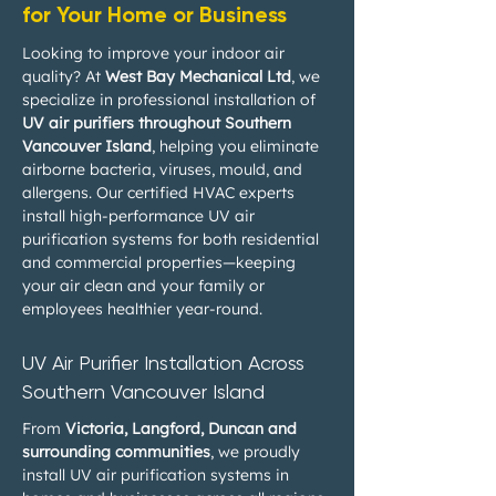
for Your Home or Business
Looking to improve your indoor air
quality? At
West Bay Mechanical Ltd
, we
specialize in professional installation of
UV air purifiers throughout Southern
Vancouver Island
, helping you eliminate
airborne bacteria, viruses, mould, and
allergens. Our certified HVAC experts
install high-performance UV air
purification systems for both residential
and commercial properties—keeping
your air clean and your family or
employees healthier year-round.
UV Air Purifier Installation Across
Southern Vancouver Island
From
Victoria, Langford, Duncan and
surrounding communities
, we proudly
install UV air purification systems in