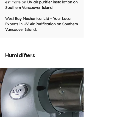
estimate on
UV air purifier installation on
Southern Vancouver Island.
West Bay Mechanical Ltd – Your Local
Experts in UV Air Purification on Southern
Vancouver Island.
Humidifiers