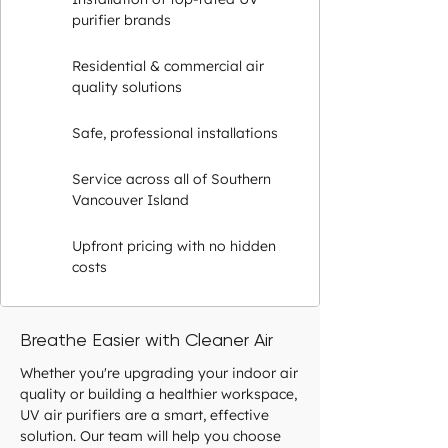
purifier brands
Residential & commercial air
quality solutions
Safe, professional installations
Service across all of Southern
Vancouver Island
Upfront pricing with no hidden
costs
Breathe Easier with Cleaner Air
Whether you're upgrading your indoor air
quality or building a healthier workspace,
UV air purifiers are a smart, effective
solution. Our team will help you choose