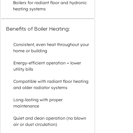
Boilers for radiant floor and hydronic
heating systems
Benefits of Boiler Heating:
Consistent, even heat throughout your
home or building
Energy-efficient operation = lower
utility bills
Compatible with radiant floor heating
and older radiator systems
Long-lasting with proper
maintenance
Quiet and clean operation (no blown
air or dust circulation)