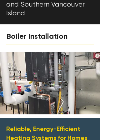
and Southern Vancouver
Island
Boiler Installation
Reliable, Energy-Efficient
Heating Systems for Homes