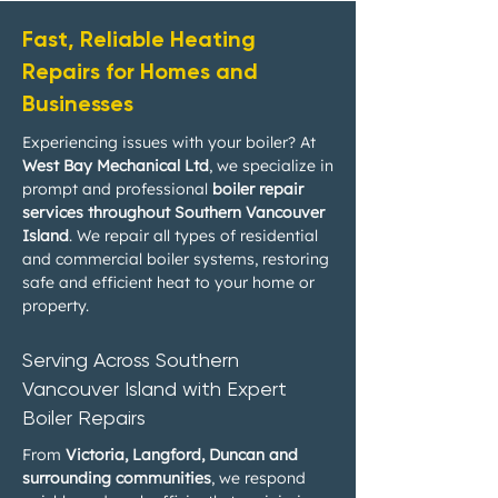
Fast, Reliable Heating
Repairs for Homes and
Businesses
Experiencing issues with your boiler? At
West Bay Mechanical Ltd
, we specialize in
prompt and professional
boiler repair
services throughout Southern Vancouver
Island
. We repair all types of residential
and commercial boiler systems, restoring
safe and efficient heat to your home or
property.
Serving Across Southern
Vancouver Island with Expert
Boiler Repairs
From
Victoria, Langford, Duncan and
surrounding communities
, we respond