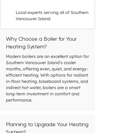
Local experts serving all of Southern
Vancouver Island
Why Choose a Boiler for Your
Heating System?
Modern boilers are an excellent option for
Southern Vancouver Island’s cooler
months, offering even, quiet, and energy-
efficient heating. With options for radiant
in-floor heating, baseboard systems, and
indirect hot water, boilers are a smart
long-term investment in comfort and
performance.
Planning to Upgrade Your Heating
System?