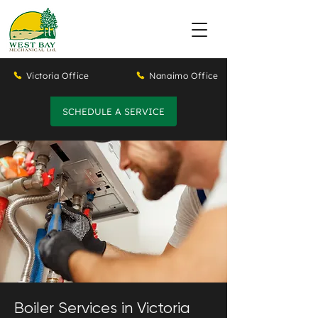
Victoria Office
Nanaimo Office
SCHEDULE A SERVICE
Boiler Services in Victoria