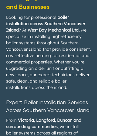
and Businesses
Looking for professional
boiler
installation across Southern Vancouver
Island
? At
West Bay Mechanical Ltd
, we
specialize in installing high-efficiency
boiler systems throughout Southern
Vancouver Island that provide consistent,
cost-effective heating for residential and
commercial properties. Whether you're
upgrading an older unit or outfitting a
new space, our expert technicians deliver
safe, clean, and reliable boiler
installations across the island.
Expert Boiler Installation Services
Across Southern Vancouver Island
From
Victoria, Langford, Duncan and
surrounding communities
, we install
boiler systems across all regions of