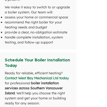
We make it easy to switch to or upgrade
a boiler system. Our team will:
assess your home or commercial space
recommend the right boiler for your
heating needs and budget
provide a clear, no-obligation estimate
handle complete installation, system
testing, and follow-up support
Schedule Your Boiler Installation
Today
Ready for reliable, efficient heating?
Contact West Bay Mechanical Ltd today
for professional
boiler installation
services across Southern Vancouver
Island
. We’ll help you choose the right
system and get your home or building
ready for any season.