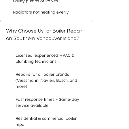
Faulty pumps or valves
Radiators not heating evenly
Why Choose Us for Boiler Repair
on Southern Vancouver Island?
Licensed, experienced HVAC &
plumbing technicians
Repairs for all boiler brands
(Viessmann, Navien, Bosch, and
more)
Fast response times – Same-day
service available
Residential & commercial boiler
repair