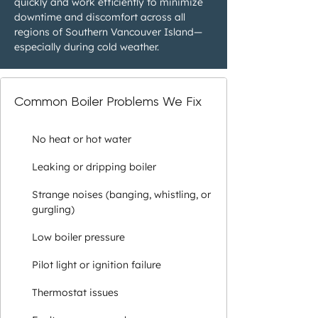
quickly and work efficiently to minimize
downtime and discomfort across all
regions of Southern Vancouver Island—
especially during cold weather.
Common Boiler Problems We Fix
No heat or hot water
Leaking or dripping boiler
Strange noises (banging, whistling, or
gurgling)
Low boiler pressure
Pilot light or ignition failure
Thermostat issues