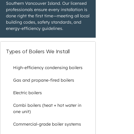
Southern Vancouver Island. Our licensed
professionals ensure every installation is
done right the first time—meeting all local
building codes, safety standards, and
energy-efficiency guidelines.
Types of Boilers We Install
High-efficiency condensing boilers
Gas and propane-fired boilers
Electric boilers
Combi boilers (heat + hot water in
one unit)
Commercial-grade boiler systems