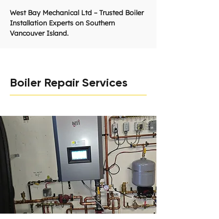
West Bay Mechanical Ltd – Trusted Boiler
Installation Experts on Southern
Vancouver Island.
Boiler Repair Services