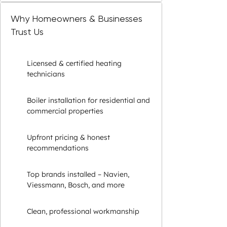
Why Homeowners & Businesses
Trust Us
Licensed & certified heating
technicians
Boiler installation for residential and
commercial properties
Upfront pricing & honest
recommendations
Top brands installed – Navien,
Viessmann, Bosch, and more
Clean, professional workmanship