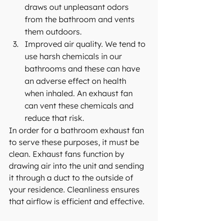
draws out unpleasant odors 
from the bathroom and vents 
them outdoors.
Improved air quality. We tend to 
use harsh chemicals in our 
bathrooms and these can have 
an adverse effect on health 
when inhaled. An exhaust fan 
can vent these chemicals and 
reduce that risk.
In order for a bathroom exhaust fan 
to serve these purposes, it must be 
clean. Exhaust fans function by 
drawing air into the unit and sending 
it through a duct to the outside of 
your 
residence
. Cleanliness ensures 
that airflow is efficient and effective.