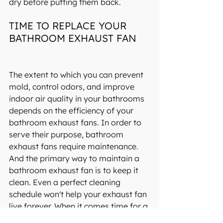
dry before putting them back.
TIME TO REPLACE YOUR 
BATHROOM EXHAUST FAN
The extent to which you can prevent 
mold, control odors, and improve 
indoor air quality in your bathrooms 
depends on the efficiency of your 
bathroom exhaust fans. In order to 
serve their purpose, bathroom 
exhaust fans require maintenance. 
And the primary way to maintain a 
bathroom exhaust fan is to keep it 
clean. Even a perfect cleaning 
schedule won't help your exhaust fan 
live forever. When it comes time for a 
new one, replace it with the best. You 