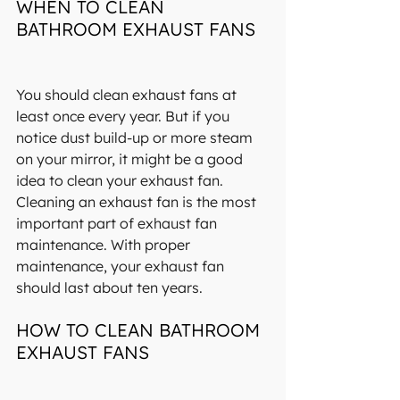
WHEN TO CLEAN 
BATHROOM EXHAUST FANS
You should clean exhaust fans at 
least once every year. But if you 
notice dust build-up or more steam 
on your mirror, it might be a good 
idea to clean your exhaust fan. 
Cleaning an exhaust fan is the most 
important part of exhaust fan 
maintenance. With proper 
maintenance, your exhaust fan 
should last 
about ten years
.
HOW TO CLEAN BATHROOM 
EXHAUST FANS