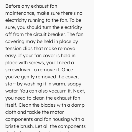
Before any exhaust fan 
maintenance, make sure there's no 
electricity running to the fan. To be 
sure, you should turn the electricity 
off from the circuit breaker. The fan 
covering may be held in place by 
tension clips that make removal 
easy. If your fan cover is held in 
place with screws, you'll need a 
screwdriver to remove it. Once 
you've gently removed the cover, 
start by washing it in warm, soapy 
water. You can also vacuum it. Next, 
you need to clean the exhaust fan 
itself. Clean the blades with a damp 
cloth and tackle the motor 
components and fan housing with a 
bristle brush. Let all the components 