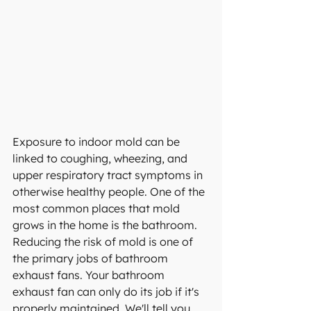
Exposure to indoor mold
 can be 
linked to coughing, wheezing, and 
upper respiratory tract symptoms in 
otherwise healthy people. One of the 
most common places that mold 
grows in the home is the bathroom. 
Reducing the risk of mold is one of 
the primary jobs of bathroom 
exhaust fans. Your bathroom 
exhaust fan can only do its job if it's 
properly maintained. We'll tell you 