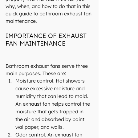
why, when, and how to do that in this 
quick guide to bathroom exhaust fan 
maintenance.
IMPORTANCE OF EXHAUST 
FAN MAINTENANCE
Bathroom exhaust fans serve three 
main purposes. These are:
Moisture control. Hot showers 
cause excessive moisture and 
humidity that can lead to mold. 
An exhaust fan helps control the 
moisture that gets trapped in 
the air and absorbed by paint, 
wallpaper, and walls.
Odor control. An exhaust fan 