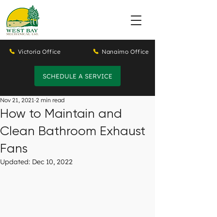
Victoria Office
Nanaimo Office
SCHEDULE A SERVICE
Nov 21, 2021
2 min read
How to Maintain and
Clean Bathroom Exhaust
Fans
Updated:
Dec 10, 2022