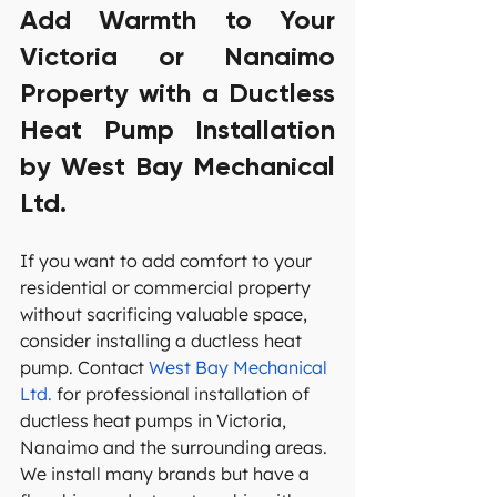
Add Warmth to Your 
Victoria or Nanaimo 
Property with a Ductless 
Heat Pump Installation 
by West Bay Mechanical 
Ltd.
If you want to add comfort to your 
residential or commercial property 
without sacrificing valuable space, 
consider installing a ductless heat 
pump. Contact 
West Bay Mechanical 
Ltd.
 for professional installation of 
ductless heat pumps in Victoria, 
Nanaimo and the surrounding areas. 
We install many brands but have a 