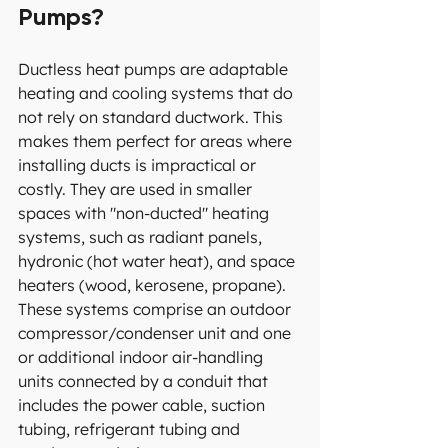
Pumps?
Ductless heat pumps are adaptable 
heating and cooling systems that do 
not rely on standard ductwork. This 
makes them perfect for areas where 
installing ducts is impractical or 
costly. They are used in smaller 
spaces with "non-ducted" heating 
systems, such as radiant panels, 
hydronic (hot water heat), and space 
heaters (wood, kerosene, propane). 
These systems comprise an outdoor 
compressor/condenser unit and one 
or additional indoor air-handling 
units connected by a conduit that 
includes the power cable, suction 
tubing, refrigerant tubing and 