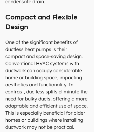
condensate drain.
Compact and Flexible 
Design
One of the significant benefits of 
ductless heat pumps is their 
compact and space-saving design. 
Conventional HVAC systems with 
ductwork can occupy considerable 
home or building space, impacting 
aesthetics and functionality. In 
contrast, ductless splits eliminate the 
need for bulky ducts, offering a more 
adaptable and efficient use of space. 
This is especially beneficial for older 
homes or buildings where installing 
ductwork may not be practical.