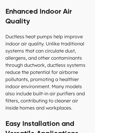
Enhanced Indoor Air 
Quality
Ductless heat pumps help improve 
indoor air quality. Unlike traditional 
systems that can circulate dust, 
allergens, and other contaminants 
through ductwork, ductless systems 
reduce the potential for airborne 
pollutants, promoting a healthier 
indoor environment. Many models 
also include built-in air purifiers and 
filters, contributing to cleaner air 
inside homes and workplaces.
Easy Installation and 