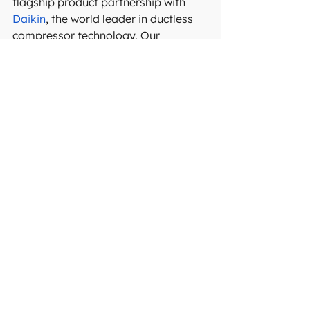
flagship product partnership with 
Daikin
, the world leader in ductless 
compressor technology. Our 
technicians are experienced, 
approachable, and committed to 
completing each project promptly 
and efficiently. Equipped with top-
quality tools and extensive 
knowledge of your system, we 
provide the essential services 
needed to keep it running smoothly 
for years to come.
Request a service now
 and get 
comfort year-round!
See All
Recent Posts