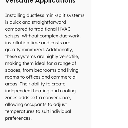
Versatile Applications
Installing ductless mini-split systems 
is quick and straightforward 
compared to traditional HVAC 
setups. Without complex ductwork, 
installation time and costs are 
greatly minimized. Additionally, 
these systems are highly versatile, 
making them ideal for a range of 
spaces, from bedrooms and living 
rooms to offices and commercial 
areas. Their ability to create 
independent heating and cooling 
zones adds extra convenience, 
allowing occupants to adjust 
temperatures to suit individual 
preferences.