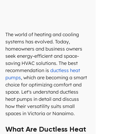
The world of heating and cooling 
systems has evolved. Today, 
homeowners and business owners 
seek energy-efficient and space-
saving HVAC solutions. The best 
recommendation is 
ductless heat 
pumps
, which are becoming a smart 
choice for optimizing comfort and 
space. Let's understand ductless 
heat pumps in detail and discuss 
how their versatility suits small 
spaces in Victoria or Nanaimo.
What Are Ductless Heat 