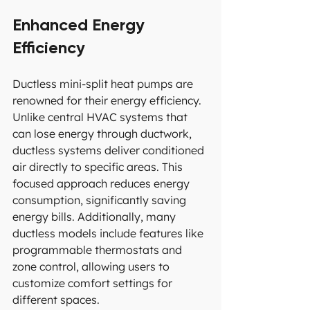
Enhanced Energy 
Efficiency
Ductless mini-split heat pumps are 
renowned for their energy efficiency. 
Unlike central HVAC systems that 
can lose energy through ductwork, 
ductless systems deliver conditioned 
air directly to specific areas. This 
focused approach reduces energy 
consumption, significantly saving 
energy bills. Additionally, many 
ductless models include features like 
programmable thermostats and 
zone control, allowing users to 
customize comfort settings for 
different spaces.