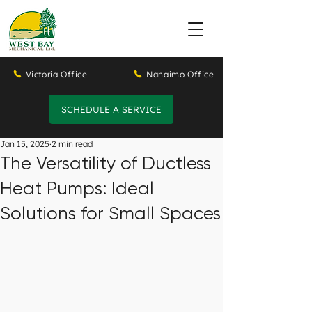
Victoria Office
Nanaimo Office
SCHEDULE A SERVICE
Jan 15, 2025
2 min read
The Versatility of Ductless
Heat Pumps: Ideal
Solutions for Small Spaces